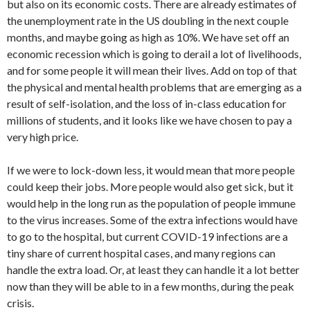
but also on its economic costs. There are already estimates of
the unemployment rate in the US doubling in the next couple
months, and maybe going as high as 10%. We have set off an
economic recession which is going to derail a lot of livelihoods,
and for some people it will mean their lives. Add on top of that
the physical and mental health problems that are emerging as a
result of self-isolation, and the loss of in-class education for
millions of students, and it looks like we have chosen to pay a
very high price.
If we were to lock-down less, it would mean that more people
could keep their jobs. More people would also get sick, but it
would help in the long run as the population of people immune
to the virus increases. Some of the extra infections would have
to go to the hospital, but current COVID-19 infections are a
tiny share of current hospital cases, and many regions can
handle the extra load. Or, at least they can handle it a lot better
now than they will be able to in a few months, during the peak
crisis.