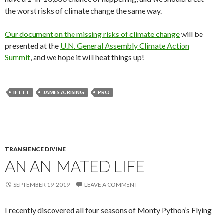
the worst risks of climate change the same way.
Our document on the missing risks of climate change
will be
presented at the
U.N. General Assembly Climate Action
Summit
, and we hope it will heat things up!
IFTTT
JAMES A. RISING
PRO
TRANSIENCE DIVINE
AN ANIMATED LIFE
SEPTEMBER 19, 2019
LEAVE A COMMENT
I recently discovered all four seasons of Monty Python’s Flying