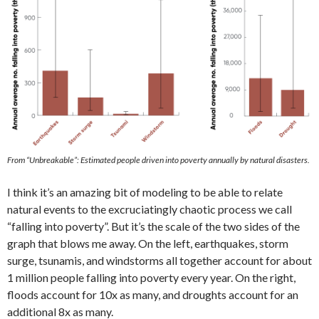
From “Unbreakable”: Estimated people driven into poverty annually by natural disasters.
I think it’s an amazing bit of modeling to be able to relate
natural events to the excruciatingly chaotic process we call
“falling into poverty”. But it’s the scale of the two sides of the
graph that blows me away. On the left, earthquakes, storm
surge, tsunamis, and windstorms all together account for about
1 million people falling into poverty every year. On the right,
floods account for 10x as many, and droughts account for an
additional 8x as many.