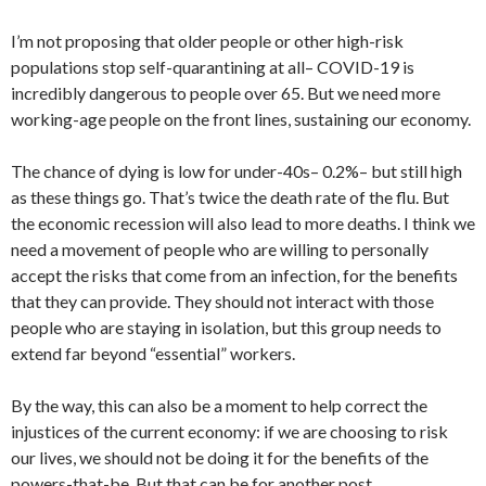
I’m not proposing that older people or other high-risk
populations stop self-quarantining at all– COVID-19 is
incredibly dangerous to people over 65. But we need more
working-age people on the front lines, sustaining our economy.
The chance of dying is low for under-40s– 0.2%– but still high
as these things go. That’s twice the death rate of the flu. But
the economic recession will also lead to more deaths. I think we
need a movement of people who are willing to personally
accept the risks that come from an infection, for the benefits
that they can provide. They should not interact with those
people who are staying in isolation, but this group needs to
extend far beyond “essential” workers.
By the way, this can also be a moment to help correct the
injustices of the current economy: if we are choosing to risk
our lives, we should not be doing it for the benefits of the
powers-that-be. But that can be for another post.