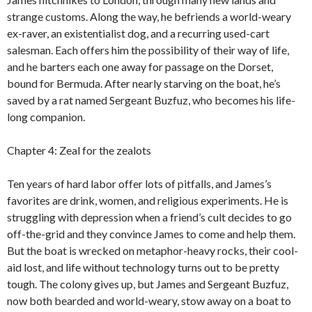
strange customs. Along the way, he befriends a world-weary
ex-raver, an existentialist dog, and a recurring used-cart
salesman. Each offers him the possibility of their way of life,
and he barters each one away for passage on the Dorset,
bound for Bermuda. After nearly starving on the boat, he’s
saved by a rat named Sergeant Buzfuz, who becomes his life-
long companion.
Chapter 4: Zeal for the zealots
Ten years of hard labor offer lots of pitfalls, and James’s
favorites are drink, women, and religious experiments. He is
struggling with depression when a friend’s cult decides to go
off-the-grid and they convince James to come and help them.
But the boat is wrecked on metaphor-heavy rocks, their cool-
aid lost, and life without technology turns out to be pretty
tough. The colony gives up, but James and Sergeant Buzfuz,
now both bearded and world-weary, stow away on a boat to