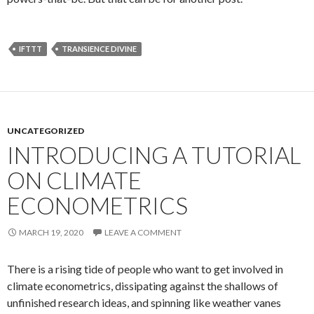
IFTTT
TRANSIENCE DIVINE
UNCATEGORIZED
INTRODUCING A TUTORIAL
ON CLIMATE
ECONOMETRICS
MARCH 19, 2020
LEAVE A COMMENT
There is a rising tide of people who want to get involved in
climate econometrics, dissipating against the shallows of
unfinished research ideas, and spinning like weather vanes