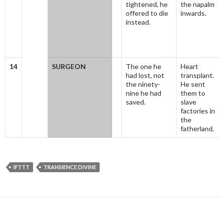
tightened, he
the napalm
offered to die
inwards.
instead.
14
SURGEON
The one he
Heart
had lost, not
transplant.
the ninety-
He sent
nine he had
them to
saved.
slave
factories in
the
fatherland.
IFTTT
TRANSIENCE DIVINE