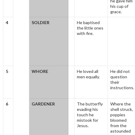
he gave him
his cup of
grace.
4
SOLDIER
He baptised
the little ones
with fire.
5
WHORE
He loved all
He did not
men equally.
question
their
instructions.
6
GARDENER
The butterfly
Where the
evading his
shell struck,
touch he
poppies
mistook for
bloomed
Jesus.
from the
astounded