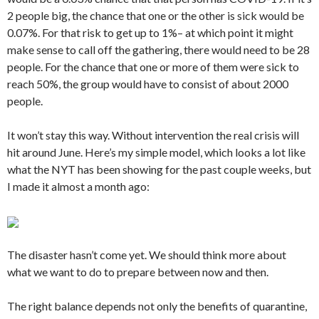
2 people big, the chance that one or the other is sick would be
0.07%. For that risk to get up to 1%– at which point it might
make sense to call off the gathering, there would need to be 28
people. For the chance that one or more of them were sick to
reach 50%, the group would have to consist of about 2000
people.
It won’t stay this way. Without intervention the real crisis will
hit around June. Here’s my simple model, which looks a lot like
what the NYT has been showing for the past couple weeks, but
I made it almost a month ago:
The disaster hasn’t come yet. We should think more about
what we want to do to prepare between now and then.
The right balance depends not only the benefits of quarantine,