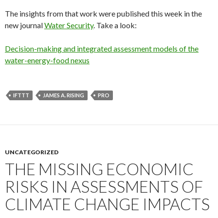
The insights from that work were published this week in the
new journal
Water Security
. Take a look:
Decision-making and integrated assessment models of the
water-energy-food nexus
IFTTT
JAMES A. RISING
PRO
UNCATEGORIZED
THE MISSING ECONOMIC
RISKS IN ASSESSMENTS OF
CLIMATE CHANGE IMPACTS