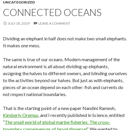
UNCATEGORIZED
CONNECTED OCEANS
JULY 18, 2019
LEAVE A COMMENT
Dividing an elephant in half does not make two small elephants.
It makes one mess.
The same is true of our oceans. Modern management of the
natural environment is all about dividing up elephants,
assigning the halves to different owners, and blinding ourselves
to the activities beyond our halves. But just as with elephants,
pieces of an ocean depend on each other: fish and currents do
not respect national boundaries.
That is the starting point of a new paper Nandini Ramesh,
Kimberly Oremus
, and I recently published in Science, entitled
“
The small world of global marine fisheries: The cross-
boundary consequences of larval dispersal
“. We wanted to