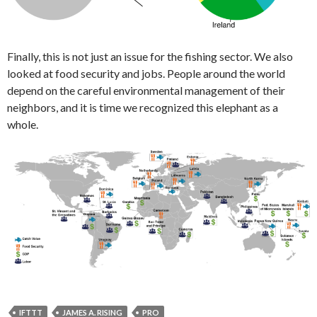
Finally, this is not just an issue for the fishing sector. We also
looked at food security and jobs. People around the world
depend on the careful environmental management of their
neighbors, and it is time we recognized this elephant as a
whole.
IFTTT
JAMES A. RISING
PRO