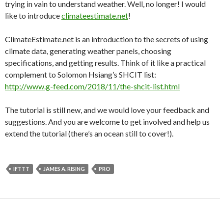
trying in vain to understand weather. Well, no longer! I would
like to introduce
climateestimate.net
!
ClimateEstimate.net is an introduction to the secrets of using
climate data, generating weather panels, choosing
specifications, and getting results. Think of it like a practical
complement to Solomon Hsiang’s SHCIT list:
http://www.g-feed.com/2018/11/the-shcit-list.html
The tutorial is still new, and we would love your feedback and
suggestions. And you are welcome to get involved and help us
extend the tutorial (there’s an ocean still to cover!).
IFTTT
JAMES A. RISING
PRO