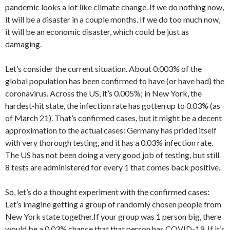
pandemic looks a lot like climate change. If we do nothing now,
it will be a disaster in a couple months. If we do too much now,
it will be an economic disaster, which could be just as
damaging.
Let’s consider the current situation. About 0.003% of the
global population has been confirmed to have (or have had) the
coronavirus. Across the US, it’s 0.005%; in New York, the
hardest-hit state, the infection rate has gotten up to 0.03% (as
of March 21). That’s confirmed cases, but it might be a decent
approximation to the actual cases: Germany has prided itself
with very thorough testing, and it has a 0.03% infection rate.
The US has not been doing a very good job of testing, but still
8 tests are administered for every 1 that comes back positive.
So, let’s do a thought experiment with the confirmed cases:
Let’s imagine getting a group of randomly chosen people from
New York state together.If your group was 1 person big, there
would be a 0.03% chance that that person has COVID-19. If it’s