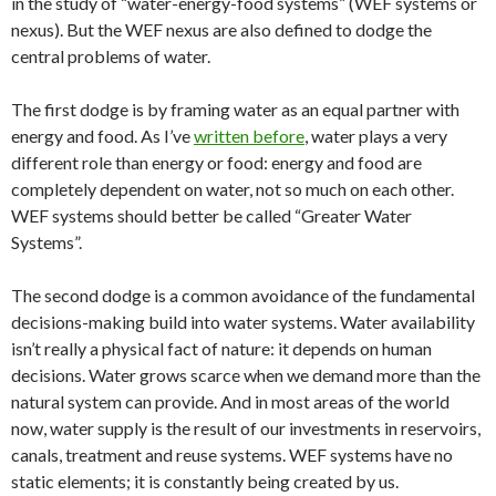
in the study of “water-energy-food systems” (WEF systems or
nexus). But the WEF nexus are also defined to dodge the
central problems of water.
The first dodge is by framing water as an equal partner with
energy and food. As I’ve
written before
, water plays a very
different role than energy or food: energy and food are
completely dependent on water, not so much on each other.
WEF systems should better be called “Greater Water
Systems”.
The second dodge is a common avoidance of the fundamental
decisions-making build into water systems. Water availability
isn’t really a physical fact of nature: it depends on human
decisions. Water grows scarce when we demand more than the
natural system can provide. And in most areas of the world
now, water supply is the result of our investments in reservoirs,
canals, treatment and reuse systems. WEF systems have no
static elements; it is constantly being created by us.