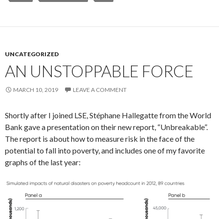
UNCATEGORIZED
AN UNSTOPPABLE FORCE
MARCH 10, 2019
LEAVE A COMMENT
Shortly after I joined LSE, Stéphane Hallegatte from the World
Bank gave a presentation on their new report, “Unbreakable”.
The report is about how to measure risk in the face of the
potential to fall into poverty, and includes one of my favorite
graphs of the last year: