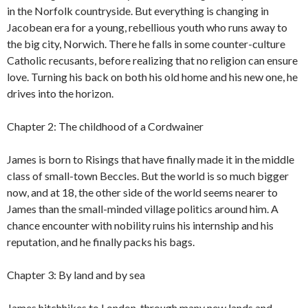
in the Norfolk countryside. But everything is changing in
Jacobean era for a young, rebellious youth who runs away to
the big city, Norwich. There he falls in some counter-culture
Catholic recusants, before realizing that no religion can ensure
love. Turning his back on both his old home and his new one, he
drives into the horizon.
Chapter 2: The childhood of a Cordwainer
James is born to Risings that have finally made it in the middle
class of small-town Beccles. But the world is so much bigger
now, and at 18, the other side of the world seems nearer to
James than the small-minded village politics around him. A
chance encounter with nobility ruins his internship and his
reputation, and he finally packs his bags.
Chapter 3: By land and by sea
James hitchhikes to London, through many new lands and