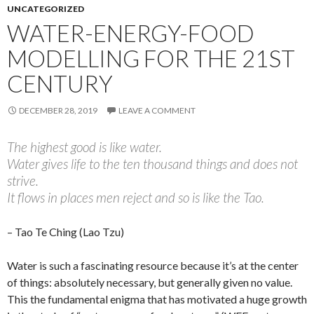
UNCATEGORIZED
WATER-ENERGY-FOOD
MODELLING FOR THE 21ST
CENTURY
DECEMBER 28, 2019
LEAVE A COMMENT
The highest good is like water.
Water gives life to the ten thousand things and does not
strive.
It flows in places men reject and so is like the Tao.
– Tao Te Ching (Lao Tzu)
Water is such a fascinating resource because it’s at the center
of things: absolutely necessary, but generally given no value.
This the fundamental enigma that has motivated a huge growth