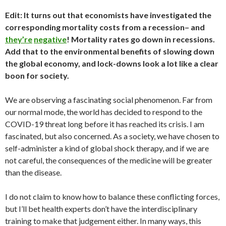
Edit: It turns out that economists have investigated the
corresponding mortality costs from a recession– and
they’re
negative
! Mortality rates go down in recessions.
Add that to the environmental benefits of slowing down
the global economy, and lock-downs look a lot like a clear
boon for society.
We are observing a fascinating social phenomenon. Far from
our normal mode, the world has decided to respond to the
COVID-19 threat long before it has reached its crisis. I am
fascinated, but also concerned. As a society, we have chosen to
self-administer a kind of global shock therapy, and if we are
not careful, the consequences of the medicine will be greater
than the disease.
I do not claim to know how to balance these conflicting forces,
but I’ll bet health experts don’t have the interdisciplinary
training to make that judgement either. In many ways, this