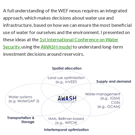
A full understanding of the WEF nexus requires an integrated
approach, which makes decisions about water use and
infrastructure, based on how we can ensure the most beneficial
use of water for ourselves and the environment. I presented on
these ideas at the
1st International Conference on Water
Security
, using the
AWASH model
to understand long-term
investment decisions around reservoirs.