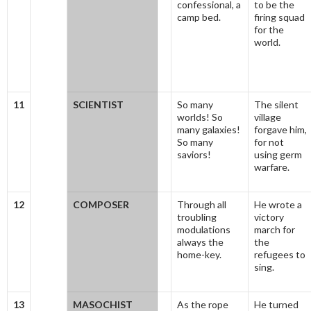
confessional, a
to be the
camp bed.
firing squad
for the
world.
11
SCIENTIST
So many
The silent
worlds! So
village
many galaxies!
forgave him,
So many
for not
saviors!
using germ
warfare.
12
COMPOSER
Through all
He wrote a
troubling
victory
modulations
march for
always the
the
home-key.
refugees to
sing.
13
MASOCHIST
As the rope
He turned