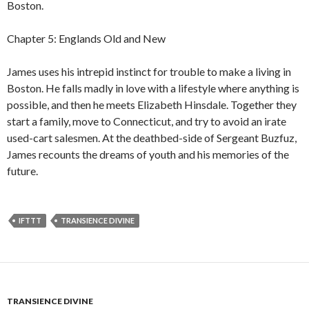
Boston.
Chapter 5: Englands Old and New
James uses his intrepid instinct for trouble to make a living in
Boston. He falls madly in love with a lifestyle where anything is
possible, and then he meets Elizabeth Hinsdale. Together they
start a family, move to Connecticut, and try to avoid an irate
used-cart salesmen. At the deathbed-side of Sergeant Buzfuz,
James recounts the dreams of youth and his memories of the
future.
IFTTT
TRANSIENCE DIVINE
TRANSIENCE DIVINE