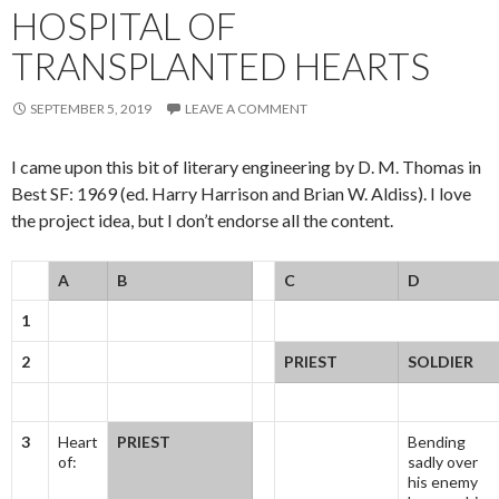
HOSPITAL OF
TRANSPLANTED HEARTS
SEPTEMBER 5, 2019
LEAVE A COMMENT
I came upon this bit of literary engineering by D. M. Thomas in
Best SF: 1969 (ed. Harry Harrison and Brian W. Aldiss). I love
the project idea, but I don’t endorse all the content.
A
B
C
D
1
2
PRIEST
SOLDIER
3
Heart
PRIEST
Bending
of:
sadly over
his enemy