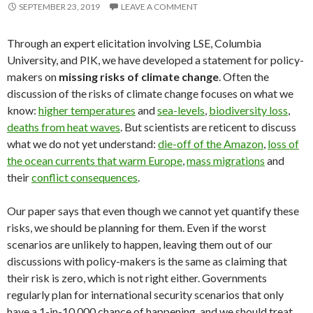
SEPTEMBER 23, 2019
LEAVE A COMMENT
Through an expert elicitation involving LSE, Columbia
University, and PIK, we have developed a statement for policy-
makers on
missing risks of climate change
. Often the
discussion of the risks of climate change focuses on what we
know:
higher temperatures
and
sea-levels
,
biodiversity loss
,
deaths from heat waves
. But scientists are reticent to discuss
what we do not yet understand:
die-off of the Amazon
,
loss of
the ocean currents that warm Europe
,
mass migrations
and
their
conflict consequences
.
Our paper says that even though we cannot yet quantify these
risks, we should be planning for them. Even if the worst
scenarios are unlikely to happen, leaving them out of our
discussions with policy-makers is the same as claiming that
their risk is zero, which is not right either. Governments
regularly plan for international security scenarios that only
have a 1-in-10,000 chance of happening, and we should treat