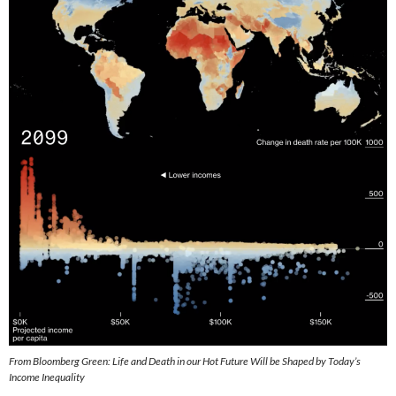
From Bloomberg Green: Life and Death in our Hot Future Will be Shaped by Today’s
Income Inequality