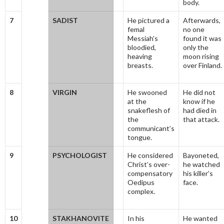
body.
7
SADIST
He pictured a
Afterwards,
femal
no one
Messiah’s
found it was
bloodied,
only the
heaving
moon rising
breasts.
over Finland.
8
VIRGIN
He swooned
He did not
at the
know if he
snakeflesh of
had died in
the
that attack.
communicant’s
tongue.
9
PSYCHOLOGIST
He considered
Bayoneted,
Christ’s over-
he watched
compensatory
his killer’s
Oedipus
face.
complex.
10
STAKHANOVITE
In his
He wanted