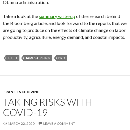
Obama administration.
Take a look at the
summary write-up
of the research behind
the Bloomberg article, and look forward to the reports that we
are going to produce on the effects of climate change on labor
productivity, agriculture, energy demand, and coastal impacts.
IFTTT
JAMES A. RISING
PRO
TRANSIENCE DIVINE
TAKING RISKS WITH
COVID-19
MARCH 22, 2020
LEAVE A COMMENT