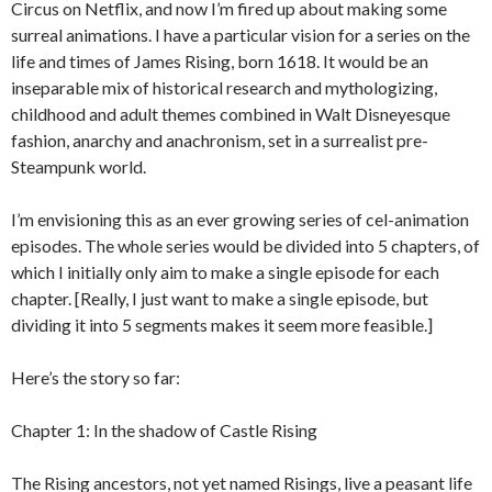
Circus on Netflix, and now I’m fired up about making some
surreal animations. I have a particular vision for a series on the
life and times of James Rising, born 1618. It would be an
inseparable mix of historical research and mythologizing,
childhood and adult themes combined in Walt Disneyesque
fashion, anarchy and anachronism, set in a surrealist pre-
Steampunk world.
I’m envisioning this as an ever growing series of cel-animation
episodes. The whole series would be divided into 5 chapters, of
which I initially only aim to make a single episode for each
chapter. [Really, I just want to make a single episode, but
dividing it into 5 segments makes it seem more feasible.]
Here’s the story so far:
Chapter 1: In the shadow of Castle Rising
The Rising ancestors, not yet named Risings, live a peasant life