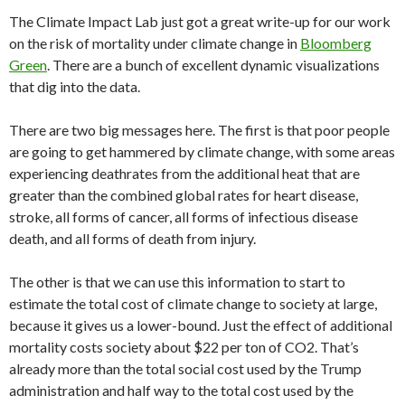
The Climate Impact Lab just got a great write-up for our work
on the risk of mortality under climate change in
Bloomberg
Green
. There are a bunch of excellent dynamic visualizations
that dig into the data.
There are two big messages here. The first is that poor people
are going to get hammered by climate change, with some areas
experiencing deathrates from the additional heat that are
greater than the combined global rates for heart disease,
stroke, all forms of cancer, all forms of infectious disease
death, and all forms of death from injury.
The other is that we can use this information to start to
estimate the total cost of climate change to society at large,
because it gives us a lower-bound. Just the effect of additional
mortality costs society about $22 per ton of CO2. That’s
already more than the total social cost used by the Trump
administration and half way to the total cost used by the