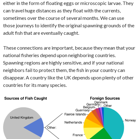
either in the form of floating eggs or microscopic larvae. They
can travel huge distances as they float with the currents,
sometimes over the course of several months. We can use
those journeys to identify the original spawning grounds of the
adult fish that are eventually caught.
These connections are important, because they mean that your
national fisheries depend upon neighboring countries.
Spawning regions are highly sensitive, and if your national
neighbors fail to protect them, the fish in your country can
disappear. A country like the UK depends upon plenty of other
countries for its many species.