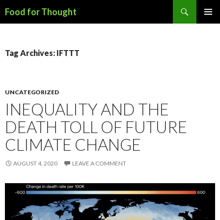
Search
Food for Thought
SKIP
PRIMAR
TO
MENU
CONTENT
Tag Archives: IFTTT
UNCATEGORIZED
INEQUALITY AND THE
DEATH TOLL OF FUTURE
CLIMATE CHANGE
AUGUST 4, 2020
LEAVE A COMMENT