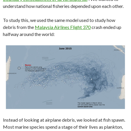
understand how national fisheries depended upon each other.
To study this, we used the same model used to study how
debris from the
Malaysia Airlines Flight 370
crash ended up
halfway around the world:
Instead of looking at airplane debris, we looked at fish spawn.
Most marine species spend a stage of their lives as plankton,