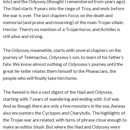
into) and the Odyssey (thought I remembered from years ago).
The Iliad starts 9 years into the siege of Troy, and ends before
the war is over. The last chapters focus on the death and
memorial (and praise and mourning) of the main Trojan villain,
Hector. There’s no mention of a Trojan horse, and Achilles is
still alive and strong.
The Odyssey, meanwhile, starts with several chapters on the
journey of Telemachus, Odysseus’s son, to learn of his father’s
fate. We know almost nothing of Odysseus’s journey until the
great lie-teller relates them himself to the Phaeacians, the
people who will finally take him home.
The Aeneid is like a vast digest of the Iliad and Odyssey,
starting with 7 years of wandering and ending with 3 of war.
And as though there are only a few monsters in the sea, Aeneas
also encounters the Cyclopes and Charybdis. The highlights of
the Trojan war are related, with turns of phrase close enough to
make an editor blush. But where the Iliad and Odyssey were