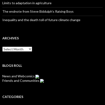
Limits to adaptation in agriculture
The endnote from Steve Biddulph’s Raising Boys
Inequality and the death toll of future climate change
ARCHIVES
Archives
BLOGS ROLL
News and Webcomics
Friends and Communities
CATEGORIES