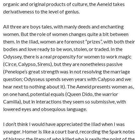
organic and original products of culture, the Aeneid takes
derivativeness to the level of genius.
All three are boys tales, with manly deeds and enchanting
women. But the role of women changes quite a bit between
them. In the Iliad, women are foremost “prizes”, with both their
bodies and love ready to be won, stolen, or traded. In the
Odyssey, there is a real propensity for women to work magic
(Circe, Calypso, Sirens), but they are nonetheless passive
(Penelope’s great strength was in not resolving the marriage
question; Odysseus spends seven years with Calypso and we
hear next to nothing about it). The Aeneid presents women as,
on one hand, potential equals (Queen Dido, the warrior
Camilla), but in interactions they seem so submissive, with
lowered eyes and obsequious language.
I don’t think I would have appreciated the Iliad when I was
younger. Homer is like a court bard, recording the Spark notes
of history: the litany of who killed who is really the point of the