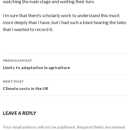
watching the main stage and waiting their turn.
I’m sure that there’s scholarly work to understand this much
more deeply than I have, but I had such a blast hearing the tales
that I wanted to record it.
Post
PREVIOUS POST
navigation
Limits to adaptation in agriculture
NEXT POST
Climate costs in the UK
LEAVE A REPLY
Your email address will not be published.
Required fields are marked