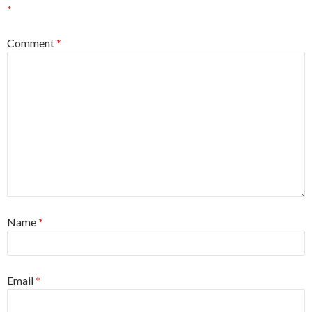
*
Comment
*
Name
*
Email
*