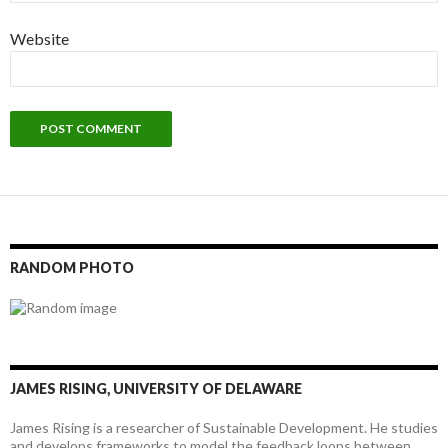
Website
RANDOM PHOTO
JAMES RISING, UNIVERSITY OF DELAWARE
James Rising is a researcher of Sustainable Development. He studies
and develops frameworks to model the feedback loops between