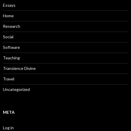
Essays
Home
Research
Social
Software
Teaching
Transience Divine
Travel
Uncategorized
META
Log in