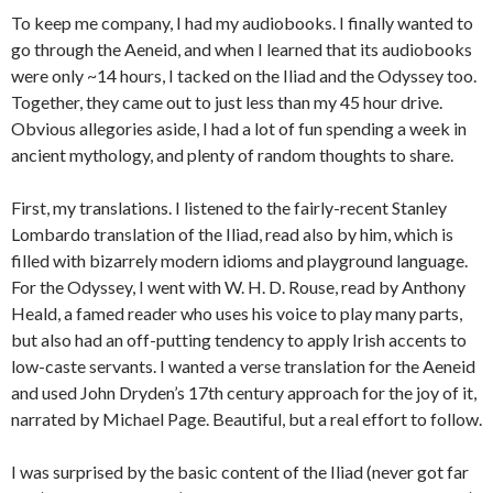
To keep me company, I had my audiobooks. I finally wanted to
go through the Aeneid, and when I learned that its audiobooks
were only ~14 hours, I tacked on the Iliad and the Odyssey too.
Together, they came out to just less than my 45 hour drive.
Obvious allegories aside, I had a lot of fun spending a week in
ancient mythology, and plenty of random thoughts to share.
First, my translations. I listened to the fairly-recent Stanley
Lombardo translation of the Iliad, read also by him, which is
filled with bizarrely modern idioms and playground language.
For the Odyssey, I went with W. H. D. Rouse, read by Anthony
Heald, a famed reader who uses his voice to play many parts,
but also had an off-putting tendency to apply Irish accents to
low-caste servants. I wanted a verse translation for the Aeneid
and used John Dryden’s 17th century approach for the joy of it,
narrated by Michael Page. Beautiful, but a real effort to follow.
I was surprised by the basic content of the Iliad (never got far