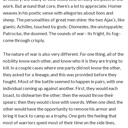
work. But around that core, there’s a lot to appreciate. Homer
weaves in his poetic sense with allegories about lions and
sheep. The personalities of great men shine: the two Ajax’s, like
giants; Achilles, touched by gods; Diomedes, the unstoppable;
Patroclus, the doomed. The sounds of war– its fright, its fog–
come through crisply.
The nature of war is also very different. For one thing, all of the
nobility know each other, and know who it is they are trying to
kill. In a couple cases where one party did not know the other,
they asked for a lineage, and this was provided before they
fought. Most of the battle seemed to happen in pairs, with one
individual coming up against another. First, they would each
boast, to dishearten the other; then the would throw their
spears; then they would close with swords. When one died, the
other would have the opportunity to remove his armor and
bring it back to camp as a trophy. One gets the feeling that
most of warriors spent most of their time on the side lines,