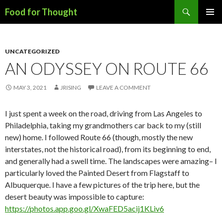
Search
Food for Thought
SKIP
PRIMAR
TO
MENU
CONTENT
UNCATEGORIZED
AN ODYSSEY ON ROUTE 66
MAY 3, 2021
JRISING
LEAVE A COMMENT
I just spent a week on the road, driving from Las Angeles to
Philadelphia, taking my grandmothers car back to my (still
new) home. I followed Route 66 (though, mostly the new
interstates, not the historical road), from its beginning to end,
and generally had a swell time. The landscapes were amazing– I
particularly loved the Painted Desert from Flagstaff to
Albuquerque. I have a few pictures of the trip here, but the
desert beauty was impossible to capture:
https://photos.app.goo.gl/XwaFED5acij1KLiv6