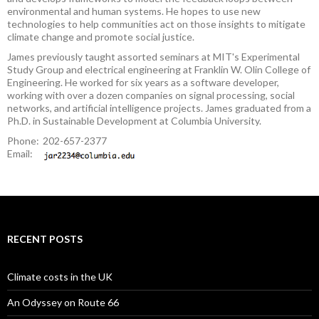
environmental and human systems. He hopes to use new
technologies to help communities act on those insights to mitigate
climate change and promote social justice.
James previously taught assorted seminars at MIT's Experimental
Study Group and electrical engineering at Franklin W. Olin College of
Engineering. He worked for six years as a software developer,
working with over a dozen companies on signal processing, social
networks, and artificial intelligence projects. James graduated from a
Ph.D. in Sustainable Development at Columbia University.
Phone:
202-657-2377
Email:
RECENT POSTS
Climate costs in the UK
An Odyssey on Route 66