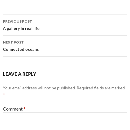
Post
PREVIOUS POST
navigation
A gallery in real life
NEXT POST
Connected oceans
LEAVE A REPLY
Your email address will not be published.
Required fields are marked
*
Comment
*