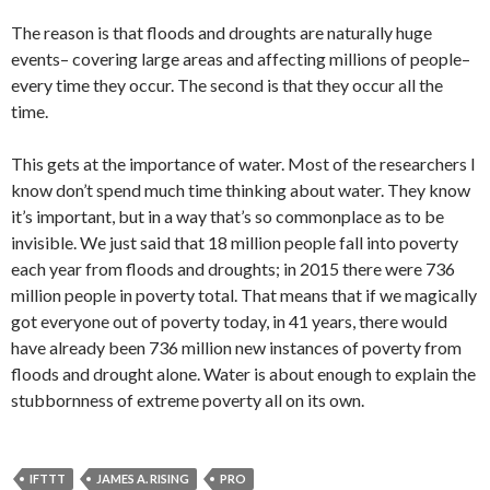
The reason is that floods and droughts are naturally huge
events– covering large areas and affecting millions of people–
every time they occur. The second is that they occur all the
time.
This gets at the importance of water. Most of the researchers I
know don’t spend much time thinking about water. They know
it’s important, but in a way that’s so commonplace as to be
invisible. We just said that 18 million people fall into poverty
each year from floods and droughts; in 2015 there were 736
million people in poverty total. That means that if we magically
got everyone out of poverty today, in 41 years, there would
have already been 736 million new instances of poverty from
floods and drought alone. Water is about enough to explain the
stubbornness of extreme poverty all on its own.
IFTTT
JAMES A. RISING
PRO