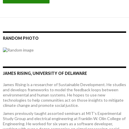
RANDOM PHOTO
JAMES RISING, UNIVERSITY OF DELAWARE
James Rising is a researcher of Sustainable Development. He studies
and develops frameworks to model the feedback loops between
environmental and human systems. He hopes to use new
technologies to help communities act on those insights to mitigate
climate change and promote social justice.
James previously taught assorted seminars at MIT's Experimental
Study Group and electrical engineering at Franklin W. Olin College of
Engineering. He worked for six years as a software developer,
working with over a dozen companies on signal processing, social