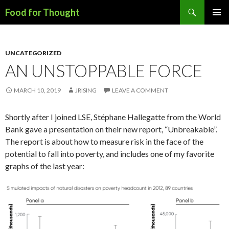
Search
Food for Thought
SKIP
PRIMAR
TO
MENU
CONTENT
UNCATEGORIZED
AN UNSTOPPABLE FORCE
MARCH 10, 2019
JRISING
LEAVE A COMMENT
Shortly after I joined LSE, Stéphane Hallegatte from the World
Bank gave a presentation on their new report, “Unbreakable”.
The report is about how to measure risk in the face of the
potential to fall into poverty, and includes one of my favorite
graphs of the last year: