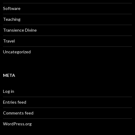
Software
Teaching
Transience Divine
Travel
Uncategorized
META
Log in
Entries feed
Comments feed
WordPress.org