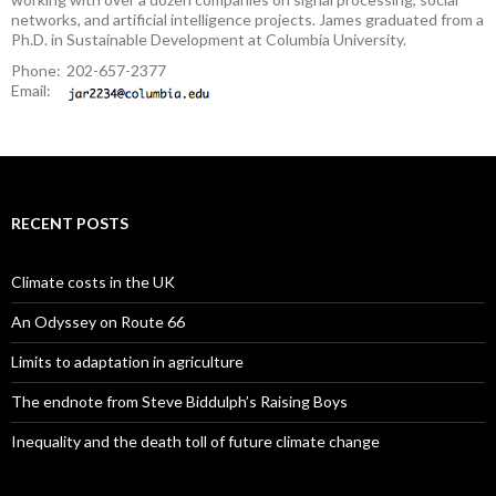
networks, and artificial intelligence projects. James graduated from a
Ph.D. in Sustainable Development at Columbia University.
Phone:
202-657-2377
Email:
RECENT POSTS
Climate costs in the UK
An Odyssey on Route 66
Limits to adaptation in agriculture
The endnote from Steve Biddulph’s Raising Boys
Inequality and the death toll of future climate change