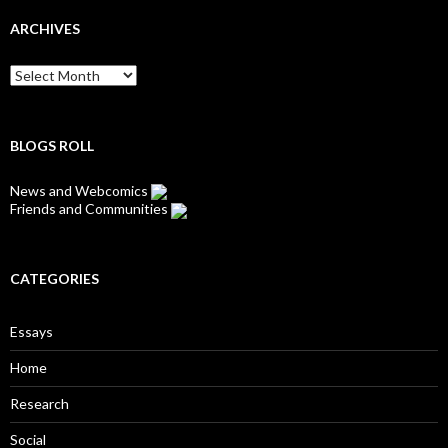
ARCHIVES
Archives
BLOGS ROLL
News and Webcomics
Friends and Communities
CATEGORIES
Essays
Home
Research
Social