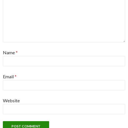
Name
*
Email
*
Website