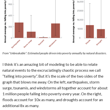
From “Unbreakable”: Estimated people driven into poverty annually by natural disasters.
I think it’s an amazing bit of modeling to be able to relate
natural events to the excruciatingly chaotic process we call
“falling into poverty”. But it’s the scale of the two sides of the
graph that blows me away. On the left, earthquakes, storm
surge, tsunamis, and windstorms all together account for about
1 million people falling into poverty every year. On the right,
floods account for 10x as many, and droughts account for an
additional 8x as many.