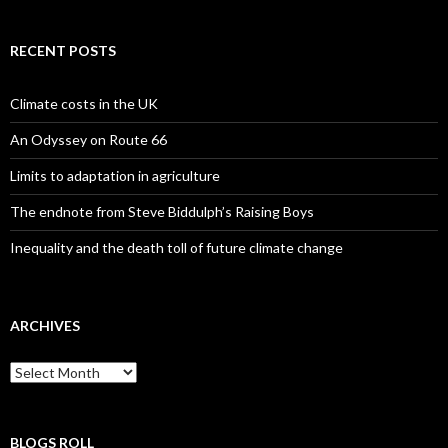
RECENT POSTS
Climate costs in the UK
An Odyssey on Route 66
Limits to adaptation in agriculture
The endnote from Steve Biddulph’s Raising Boys
Inequality and the death toll of future climate change
ARCHIVES
Archives
BLOGS ROLL