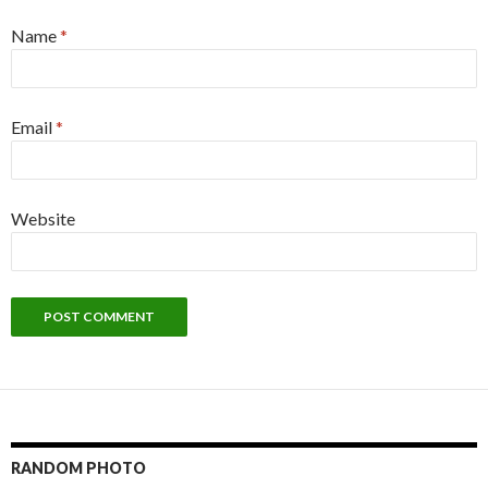
Name
*
Email
*
Website
RANDOM PHOTO