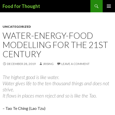
Search
Food for Thought
SKIP
PRIMAR
TO
MENU
CONTENT
UNCATEGORIZED
WATER-ENERGY-FOOD
MODELLING FOR THE 21ST
CENTURY
DECEMBER 28, 2019
JRISING
LEAVE A COMMENT
The highest good is like water.
Water gives life to the ten thousand things and does not
strive.
It flows in places men reject and so is like the Tao.
– Tao Te Ching (Lao Tzu)