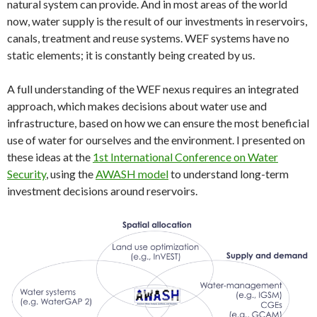
natural system can provide. And in most areas of the world
now, water supply is the result of our investments in reservoirs,
canals, treatment and reuse systems. WEF systems have no
static elements; it is constantly being created by us.
A full understanding of the WEF nexus requires an integrated
approach, which makes decisions about water use and
infrastructure, based on how we can ensure the most beneficial
use of water for ourselves and the environment. I presented on
these ideas at the
1st International Conference on Water
Security
, using the
AWASH model
to understand long-term
investment decisions around reservoirs.