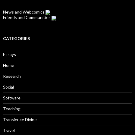
News and Webcomics
Friends and Communities
CATEGORIES
Essays
Home
Research
Social
Software
Teaching
Transience Divine
Travel