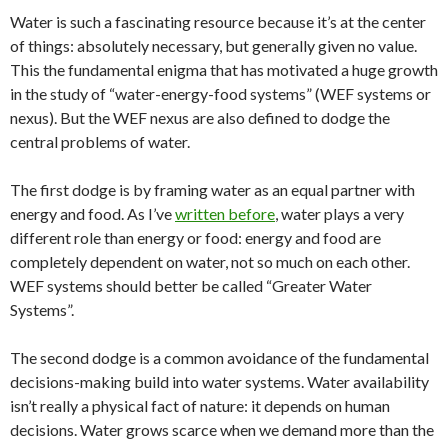
Water is such a fascinating resource because it’s at the center
of things: absolutely necessary, but generally given no value.
This the fundamental enigma that has motivated a huge growth
in the study of “water-energy-food systems” (WEF systems or
nexus). But the WEF nexus are also defined to dodge the
central problems of water.
The first dodge is by framing water as an equal partner with
energy and food. As I’ve
written before
, water plays a very
different role than energy or food: energy and food are
completely dependent on water, not so much on each other.
WEF systems should better be called “Greater Water
Systems”.
The second dodge is a common avoidance of the fundamental
decisions-making build into water systems. Water availability
isn’t really a physical fact of nature: it depends on human
decisions. Water grows scarce when we demand more than the