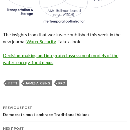
The insights from that work were published this week in the
new journal
Water Security
. Take a look:
Decision-making and integrated assessment models of the
water-energy-food nexus
IFTTT
JAMES A. RISING
PRO
Post
PREVIOUS POST
navigation
Democrats must embrace Traditional Values
NEXT POST