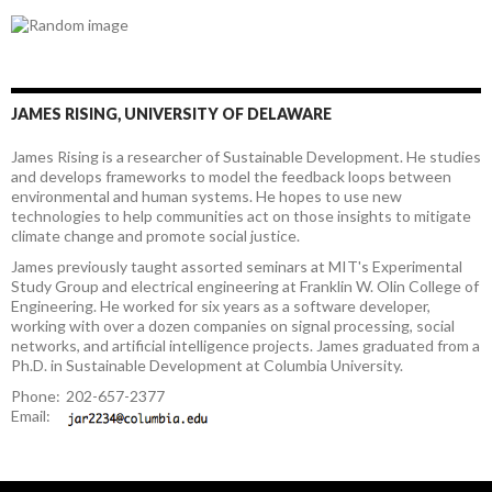
JAMES RISING, UNIVERSITY OF DELAWARE
James Rising is a researcher of Sustainable Development. He studies
and develops frameworks to model the feedback loops between
environmental and human systems. He hopes to use new
technologies to help communities act on those insights to mitigate
climate change and promote social justice.
James previously taught assorted seminars at MIT's Experimental
Study Group and electrical engineering at Franklin W. Olin College of
Engineering. He worked for six years as a software developer,
working with over a dozen companies on signal processing, social
networks, and artificial intelligence projects. James graduated from a
Ph.D. in Sustainable Development at Columbia University.
Phone:
202-657-2377
Email: