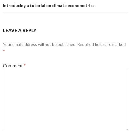
Introducing a tutorial on climate econometrics
LEAVE A REPLY
Your email address will not be published.
Required fields are marked
*
Comment
*