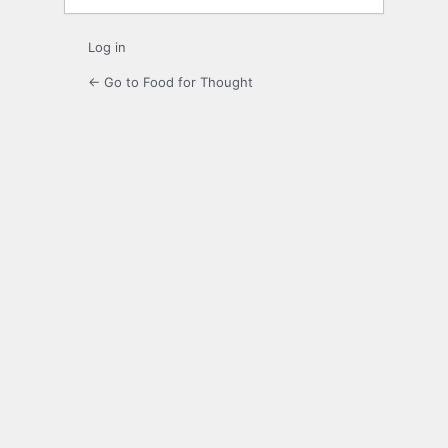
Log in
← Go to Food for Thought