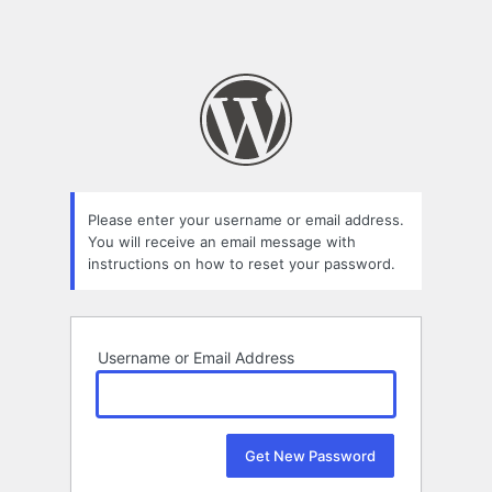
Please enter your username or email address.
You will receive an email message with
instructions on how to reset your password.
Username or Email Address